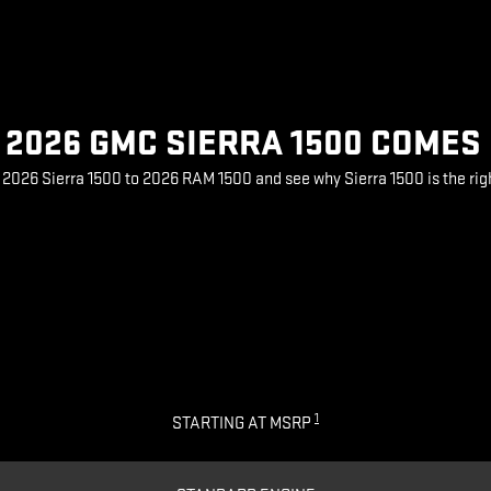
2026 GMC SIERRA 1500 COMES
026 Sierra 1500 to 2026 RAM 1500 and see why Sierra 1500 is the rig
1
STARTING AT MSRP