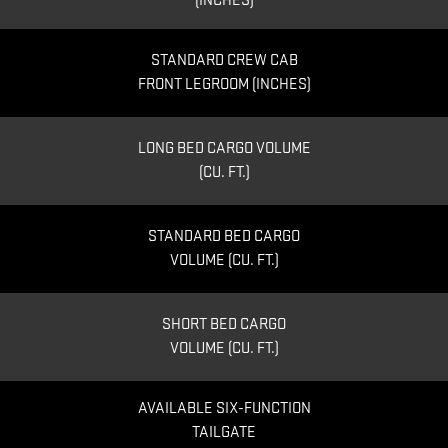
(INCHES)
STANDARD CREW CAB
FRONT LEGROOM (INCHES)
LONG BED CARGO VOLUME
(CU. FT.)
STANDARD BED CARGO
VOLUME (CU. FT.)
SHORT BED CARGO
VOLUME (CU. FT.)
AVAILABLE SIX-FUNCTION
TAILGATE