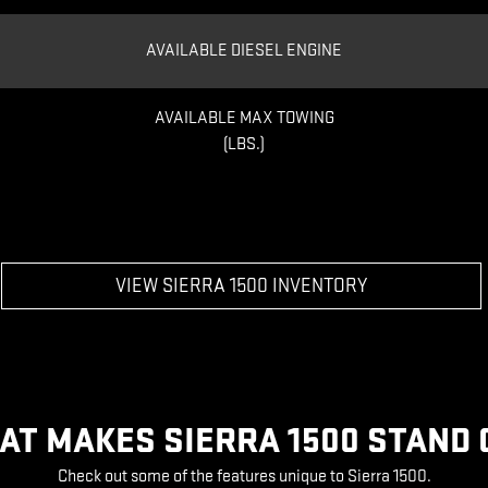
AVAILABLE DIESEL ENGINE
AVAILABLE MAX TOWING
(LBS.)
VIEW SIERRA 1500 INVENTORY
AT MAKES SIERRA 1500 STAND 
Check out some of the features unique to Sierra 1500.