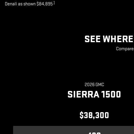
1
Denali as shown $84,895
SEE WHERE 
Compare 2
2026 GMC
SIERRA 1500
$38,300