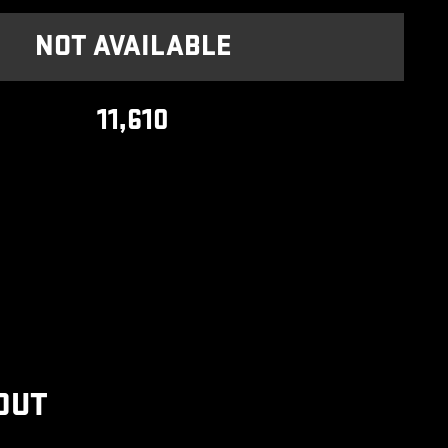
NOT AVAILABLE
11,610
OUT