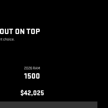
 OUT ON TOP
ht choice.
2026 RAM
1500
$42,025