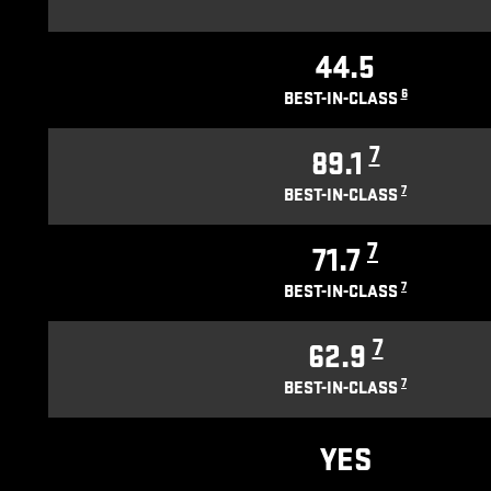
44.5
6
BEST-IN-CLASS
7
89.1
7
BEST-IN-CLASS
7
71.7
7
BEST-IN-CLASS
7
62.9
7
BEST-IN-CLASS
YES