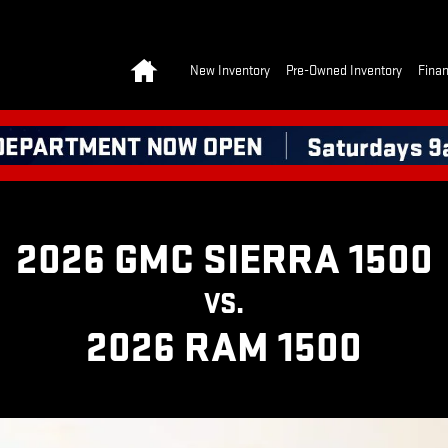
 | GMC
Home
New Inventory
Pre-Owned Inventory
Finan
2026 GMC SIERRA 1500
VS.
2026 RAM 1500