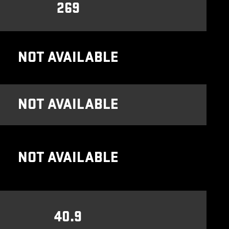
269
NOT AVAILABLE
NOT AVAILABLE
NOT AVAILABLE
40.9