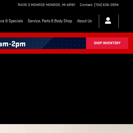
15435 S MONROE
MONROE
,
MI
48161
Contact
:
(734) 636-0994
ce & Specials
Service, Parts & Body Shop
About Us