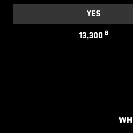
YES
8
13,300
WH