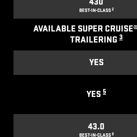
430
2
BEST-IN-CLASS
AVAILABLE SUPER CRUISE®
3
TRAILERING
YES
5
YES
43.0
6
BEST-IN-CLASS