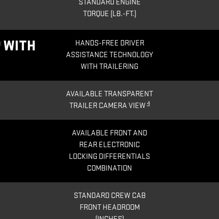
STANDARD ENGINE
TORQUE (LB.-FT.)
 WITH
HANDS-FREE DRIVER
ASSISTANCE TECHNOLOGY
WITH TRAILERING
AVAILABLE TRANSPARENT
4
TRAILER CAMERA VIEW
AVAILABLE FRONT AND
REAR ELECTRONIC
LOCKING DIFFERENTIALS
COMBINATION
STANDARD CREW CAB
FRONT HEADROOM