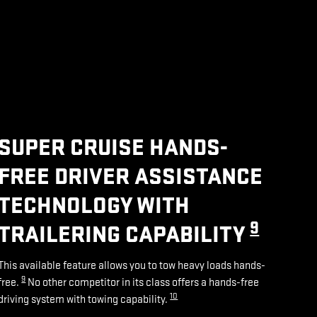
SUPER CRUISE HANDS-
FREE DRIVER ASSISTANCE
TECHNOLOGY WITH
9
TRAILERING CAPABILITY
This available feature allows you to tow heavy loads hands-
9
free.
No other competitor in its class offers a hands-free
10
driving system with towing capability.