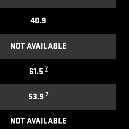
40.9
NOT AVAILABLE
7
61.5
7
53.9
NOT AVAILABLE