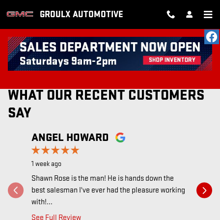
Skip to main content
GROULX AUTOMOTIVE
RECENT REVIEWS
WHAT OUR RECENT CUSTOMERS
SAY
Slide 1 of 12
ANGEL HOWARD
AUDRE
1 week ago
1 week ago
Shawn Rose is the man! He is hands down the
Everyone r
best salesman I've ever had the pleasure working
they are 
with!...
the...
See Full Review
See Full 