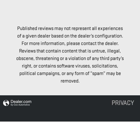
Published reviews may not represent all experiences
of a given dealer based on the dealer’s configuration.
For more information, please contact the dealer.
Reviews that contain content that is untrue, illegal,
obscene, threatening or a violation of any third party’s
right, or contains software viruses, solicitations,
political campaigns, or any form of “spam” may be
removed.
PRIVACY