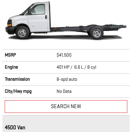
MSRP
$41,500
Engine
401 HP / 6.6 L / 8 cyl
Transmission
8-spd auto
City/Hwy
mpg
No Data
SEARCH NEW
4500 Van