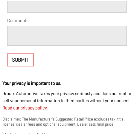
Comments
SUBMIT
Your privacy is important to us.
Groulx Automotive takes your privacy seriously and does not rent or
sell your personal information to third parties without your consent.
Read our privacy policy.
Disclaimer: The Manufacturer’s Suggested Retail Price excludes tax, title,
license, dealer fees and optional equipment. Dealer sets final price.
1