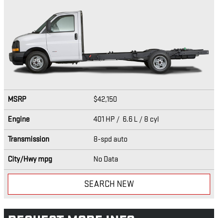
MSRP
$42,150
Engine
401 HP / 6.6 L / 8 cyl
Transmission
8-spd auto
City/Hwy
mpg
No Data
SEARCH NEW