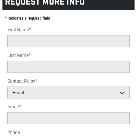
REQUEST MORE INFO
* Indicates a required field
First Name
*
Last Name
*
Contact Me by
*
Email
*
Phone