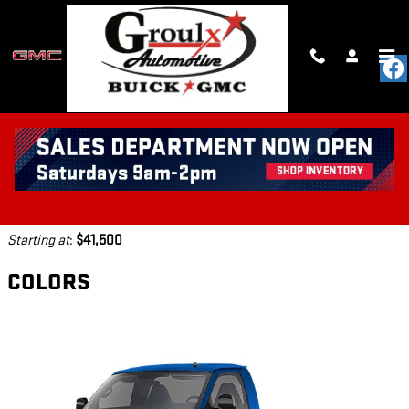
Skip to main content
2026 GMC SAVANA CUTAWAY
4500 TRUCK
Back to Model Lineup
Starting at
:
$41,500
COLORS