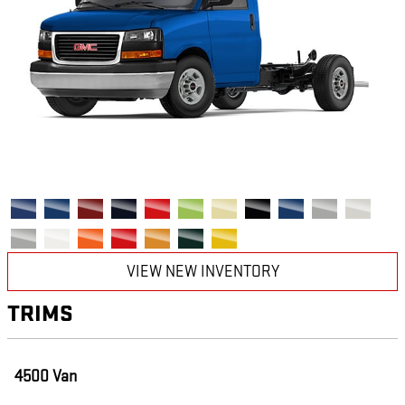
VIEW NEW INVENTORY
TRIMS
4500 Van