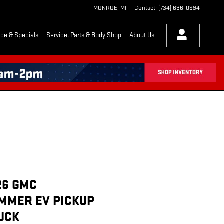
MONROE
,
MI
Contact
:
(734) 636-0994
ce & Specials
Service, Parts & Body Shop
About Us
26 GMC
MMER EV PICKUP
UCK