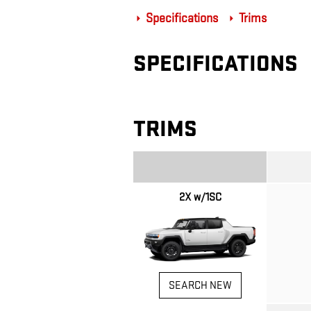
Specifications
Trims
SPECIFICATIONS
TRIMS
2X w/1SC
SEARCH NEW