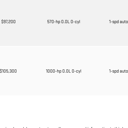
$97,200
570-hp 0.0L 0-cyl
1-spd aut
$105,300
1000-hp 0.0L 0-cyl
1-spd aut