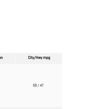
on
City/Hwy
mpg
o
59
/ 47