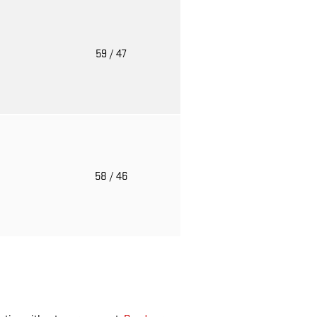
o
59
/ 47
o
58
/ 46