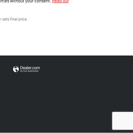
arties without your consent.
Read our
 sets final price.