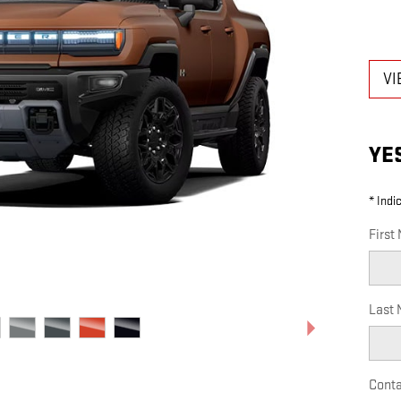
VI
YE
* Indi
First
Last
Conta