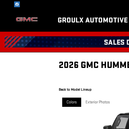
Skip to main content
GROULX AUTOMOTIVE
2026 GMC HUMME
Back to Model Lineup
Colors
Exterior Photos