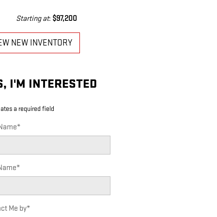
Starting at
:
$97,200
EW NEW INVENTORY
S, I'M INTERESTED
cates a required field
 Name
*
 Name
*
ct Me by
*