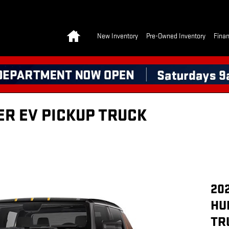
Home
New Inventory
Pre-Owned Inventory
Finan
R EV PICKUP TRUCK
20
HU
TR