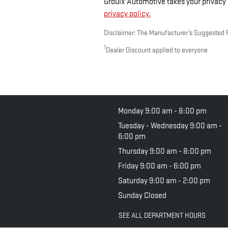
Groulx Automotive takes your privacy s
privacy policy.
Disclaimer: The Manufacturer’s Suggested Ret
1
Dealer Discount applied to everyone
Monday
9:00 am - 8:00 pm
Tuesday - Wednesday
9:00 am -
6:00 pm
Thursday
9:00 am - 8:00 pm
Friday
9:00 am - 6:00 pm
Saturday
9:00 am - 2:00 pm
Sunday
Closed
SEE ALL DEPARTMENT HOURS