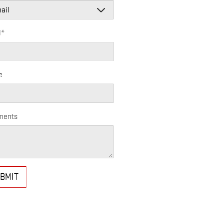
l
*
e
ents
BMIT