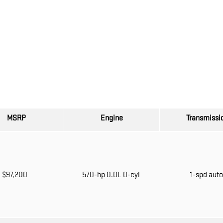
MSRP
Engine
Transmissi
$97,200
570-hp 0.0L 0-cyl
1-spd aut