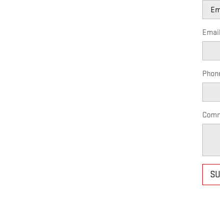
Emai
Phon
Comm
SU