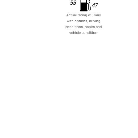
59
47
Actual rating will vary
with options, driving
conditions, habits and
vehicle condition.