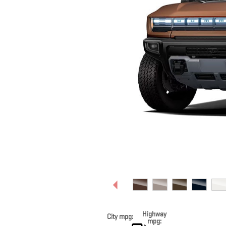
Highway
City mpg:
mpg: