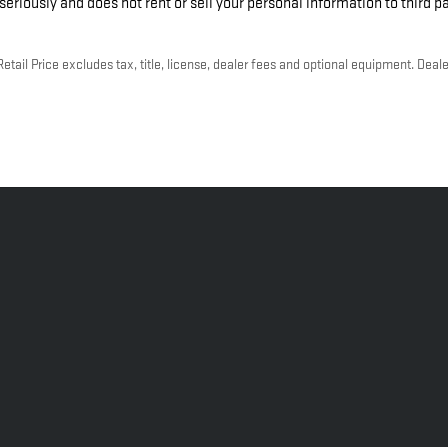
eriously and does not rent or sell your personal information to third p
ail Price excludes tax, title, license, dealer fees and optional equipment. Dealer