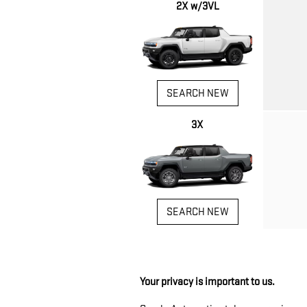
2X w/3VL
SEARCH NEW
3X
SEARCH NEW
Your privacy is important to us.