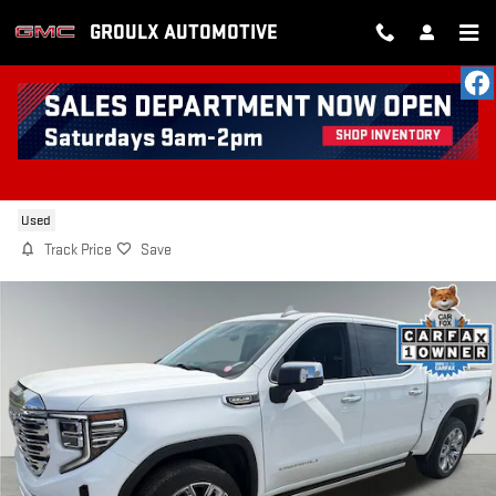
Skip to main content
GROULX AUTOMOTIVE
2023 GMC SIERRA 1500 DENALI
Used
Track Price
Save