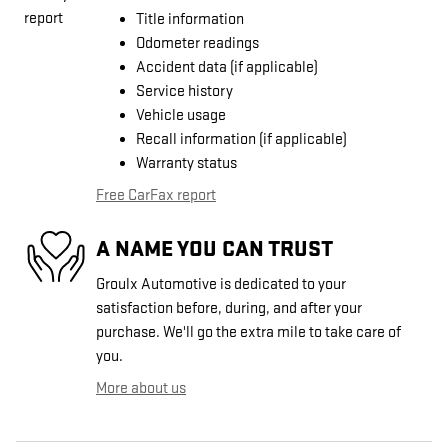
Title information
Odometer readings
Accident data (if applicable)
Service history
Vehicle usage
Recall information (if applicable)
Warranty status
Free CarFax report
A NAME YOU CAN TRUST
Groulx Automotive is dedicated to your
satisfaction before, during, and after your
purchase. We'll go the extra mile to take care of
you.
More about us