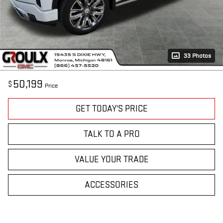
33 Photos
50,199
$
Price
GET TODAY'S PRICE
TALK TO A PRO
VALUE YOUR TRADE
ACCESSORIES