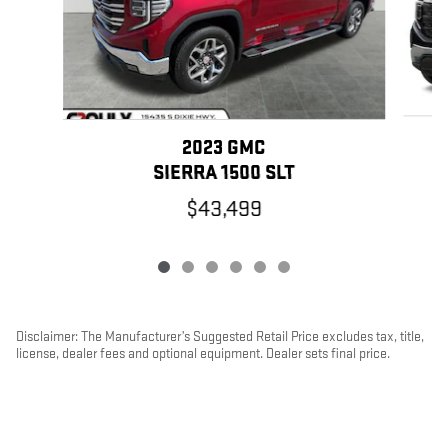
2023 GMC
SIERRA 1500 SLT
$43,499
Disclaimer: The Manufacturer’s Suggested Retail Price excludes tax, title,
license, dealer fees and optional equipment. Dealer sets final price.
1
Dealer Discount applied to everyone