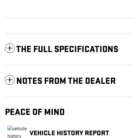
THE FULL SPECIFICATIONS
NOTES FROM THE DEALER
PEACE OF MIND
VEHICLE HISTORY REPORT