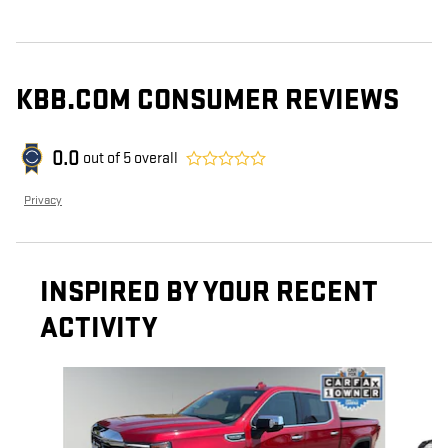
KBB.COM CONSUMER REVIEWS
0.0
out of
5
overall
Privacy
INSPIRED BY YOUR RECENT
ACTIVITY
Slide 1 of 6