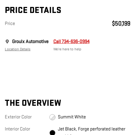
PRICE DETAILS
$50,199
Price
Groulx Automotive
Call 734-636-0994
Location Details
We’re here to help
THE OVERVIEW
Exterior Color
Summit White
Interior Color
Jet Black, Forge perforated leather