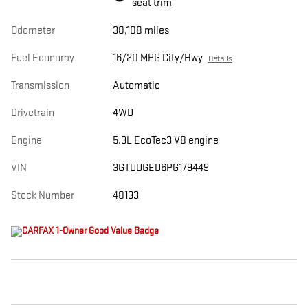
seat trim
Odometer
30,108 miles
Fuel Economy
16/20 MPG City/Hwy
Details
Transmission
Automatic
Drivetrain
4WD
Engine
5.3L EcoTec3 V8 engine
VIN
3GTUUGED6PG179449
Stock Number
40133