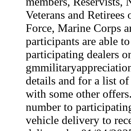
members, Reservists, 
Veterans and Retirees 
Force, Marine Corps a
participants are able t
participating dealers on
gmmilitaryappreciation
details and for a list o
with some other offers
number to participating
vehicle delivery to rec