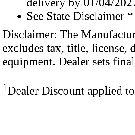
delivery by 01/04/202
See State Disclaimer *
Disclaimer: The Manufactur
excludes tax, title, license,
equipment. Dealer sets final
1
Dealer Discount applied t