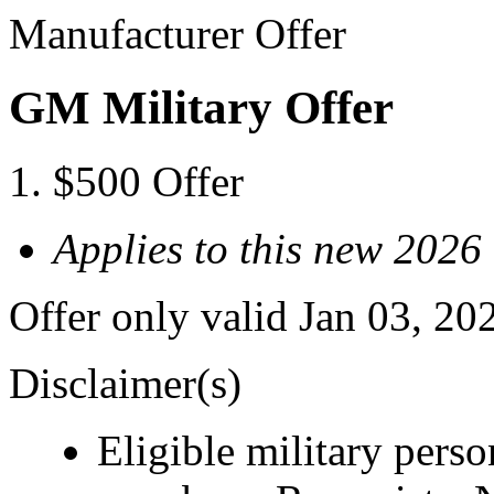
Manufacturer Offer
GM Military Offer
$500 Offer
Applies to this new 202
Offer only valid Jan 03, 20
Disclaimer(s)
Eligible military pers